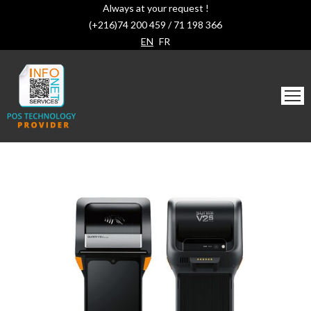
Always at your request !
(+216)74 200 459 / 71 198 366
EN
FR