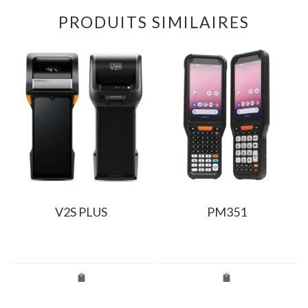
PRODUITS SIMILAIRES
V2S PLUS
PM351