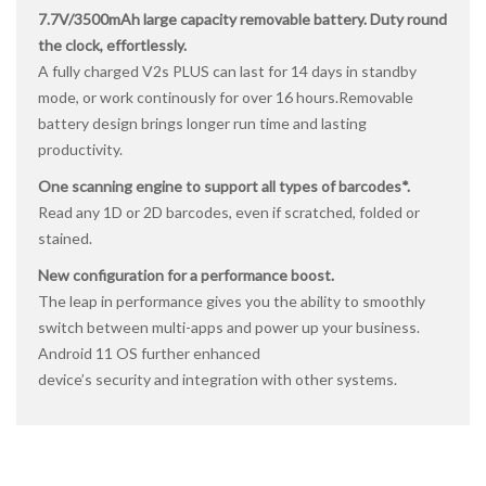
7.7V/3500mAh large capacity removable battery. Duty round
the clock, effortlessly.
A fully charged V2s PLUS can last for 14 days in standby
mode, or work continously for over 16 hours.Removable
battery design brings longer run time and lasting
productivity.
One scanning engine to support all types of barcodes*.
Read any 1D or 2D barcodes, even if scratched, folded or
stained.
New configuration for a performance boost.
The leap in performance gives you the ability to smoothly
switch between multi-apps and power up your business.
Android 11 OS further enhanced
device’s security and integration with other systems.