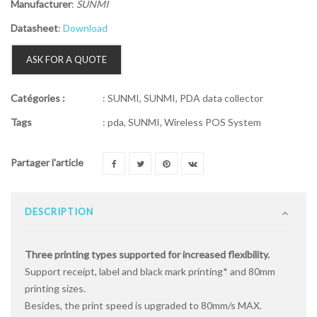
Manufacturer
:
SUNMI
Datasheet
:
Download
ASK FOR A QUOTE
Catégories :
:
SUNMI
,
SUNMI
,
PDA data collector
Tags
:
pda
,
SUNMI
,
Wireless POS System
Partager l'article
DESCRIPTION
Three printing types supported for increased flexibility.
Support receipt, label and black mark printing* and 80mm
printing sizes.
Besides, the print speed is upgraded to 80mm/s MAX.