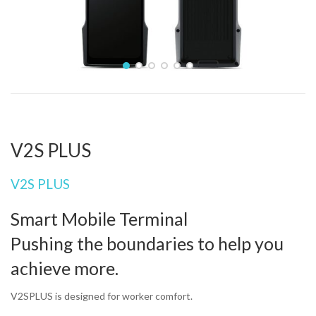
Home
Produits
PDA data collector
SUNMI
V2S PLUS
V2S PLUS
V2S PLUS
Smart Mobile Terminal
Pushing the boundaries to help you
achieve more.
V2SPLUS is designed for worker comfort.