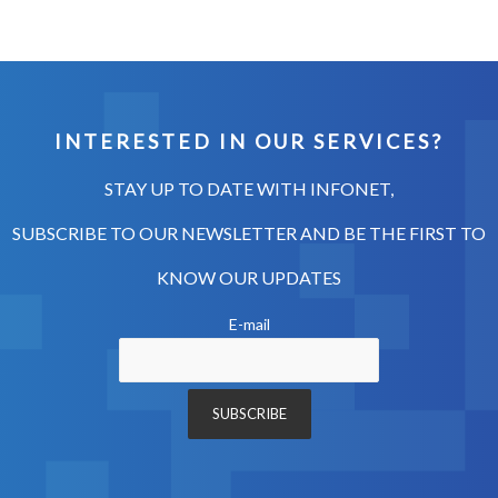
INTERESTED IN OUR SERVICES?
STAY UP TO DATE WITH INFONET,
SUBSCRIBE TO OUR NEWSLETTER AND BE THE FIRST TO
KNOW OUR UPDATES
E-mail